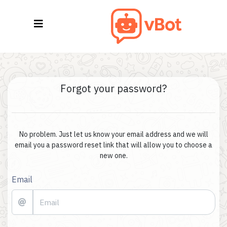
Forgot your password?
No problem. Just let us know your email address and we will
email you a password reset link that will allow you to choose a
new one.
Email