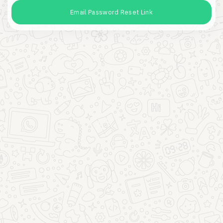
Email Password Reset Link