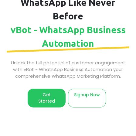
WhatsApp Like Never
Before
vBot - WhatsApp Business
Automation
Unlock the full potential of customer engagement
with vBot - WhatsApp Business Automation your
comprehensive WhatsApp Marketing Platform.
Get
Signup Now
Started