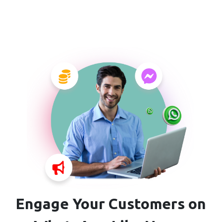
Engage Your Customers on